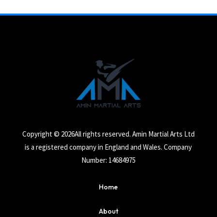
Copyright © 2026All rights reserved. Amin Martial Arts Ltd
is a registered company in England and Wales. Company
Number: 14684975
Home
About