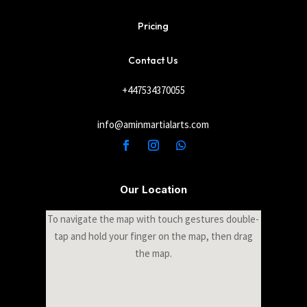
Pricing
Contact Us
+447534370055
info@aminmartialarts.com
Our Location
To navigate the map with touch gestures double-
tap and hold your finger on the map, then drag
the map.