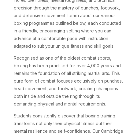
incredible fitness, mental toughness, and technical
precision through the mastery of punches, footwork,
and defensive movement. Learn about our various
boxing programmes outlined below, each conducted
in a friendly, encouraging setting where you can
advance at a comfortable pace with instruction
adapted to suit your unique fitness and skill goals.
Recognised as one of the oldest combat sports,
boxing has been practised for over 4,000 years and
remains the foundation of all striking martial arts. This
pure form of combat focuses exclusively on punches,
head movement, and footwork, creating champions
both inside and outside the ring through its
demanding physical and mental requirements.
Students consistently discover that boxing training
transforms not only their physical fitness but their
mental resilience and self-confidence. Our Cambridge