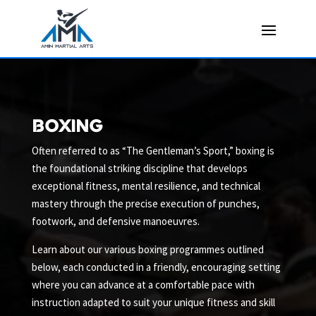
boxing
Often referred to as “The Gentleman’s Sport,” boxing is
the foundational striking discipline that develops
exceptional fitness, mental resilience, and technical
mastery through the precise execution of punches,
footwork, and defensive manoeuvres.
Learn about our various boxing programmes outlined
below, each conducted in a friendly, encouraging setting
where you can advance at a comfortable pace with
instruction adapted to suit your unique fitness and skill