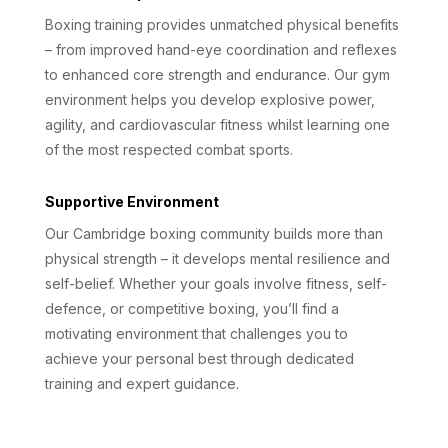
Boxing training provides unmatched physical benefits
– from improved hand-eye coordination and reflexes
to enhanced core strength and endurance. Our gym
environment helps you develop explosive power,
agility, and cardiovascular fitness whilst learning one
of the most respected combat sports.
Supportive Environment
Our Cambridge boxing community builds more than
physical strength – it develops mental resilience and
self-belief. Whether your goals involve fitness, self-
defence, or competitive boxing, you’ll find a
motivating environment that challenges you to
achieve your personal best through dedicated
training and expert guidance.