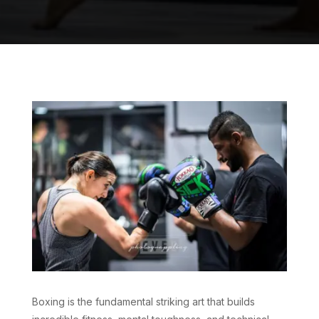
Boxing is the fundamental striking art that builds