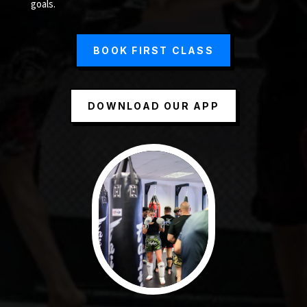
goals.
BOOK FIRST CLASS
DOWNLOAD OUR APP