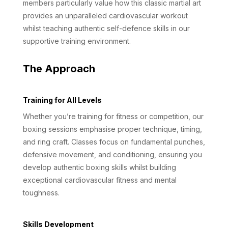
members particularly value how this classic martial art
provides an unparalleled cardiovascular workout
whilst teaching authentic self-defence skills in our
supportive training environment.
The Approach
Training for All Levels
Whether you’re training for fitness or competition, our
boxing sessions emphasise proper technique, timing,
and ring craft. Classes focus on fundamental punches,
defensive movement, and conditioning, ensuring you
develop authentic boxing skills whilst building
exceptional cardiovascular fitness and mental
toughness.
Skills Development