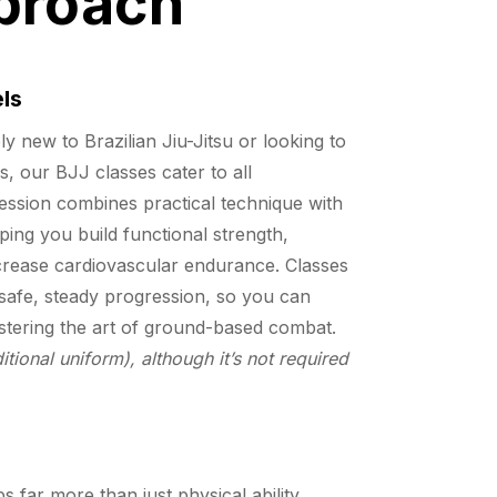
proach
els
 new to Brazilian Jiu-Jitsu or looking to
ls, our BJJ classes cater to all
ession combines practical technique with
lping you build functional strength,
increase cardiovascular endurance. Classes
safe, steady progression, so you can
stering the art of ground-based combat.
itional uniform), although it’s not required
s far more than just physical ability.