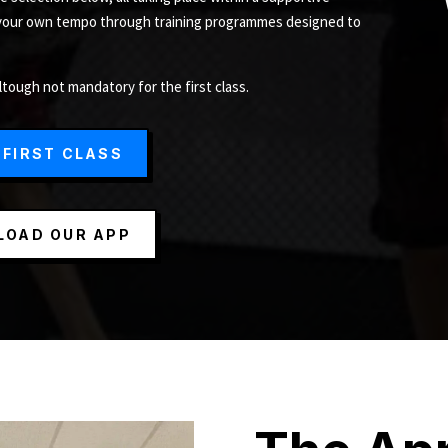
 your own tempo through training programmes designed to
ltough not mandatory for the first class.
 FIRST CLASS
OAD OUR APP