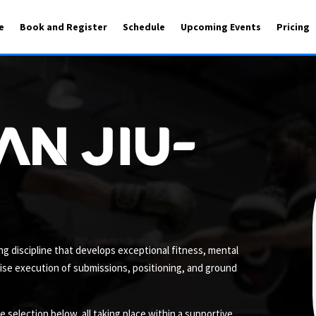
e
Book and Register
Schedule
Upcoming Events
Pricing
an Jiu-
ling discipline that develops exceptional fitness, mental
cise execution of submissions, positioning, and ground
selection below, all taking place within a supportive