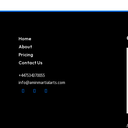
Home
About
Pricing
Contact Us
+447534370055
info@aminmartialarts.com