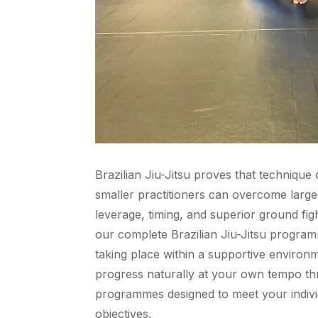
Brazilian Jiu-Jitsu proves that technique
smaller practitioners can overcome larg
leverage, timing, and superior ground fi
our complete Brazilian Jiu-Jitsu program
taking place within a supportive enviro
progress naturally at your own tempo th
programmes designed to meet your indiv
objectives.