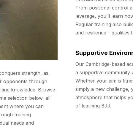
From positional control a
leverage, you’ll learn ho
Regular training also buil
and resilience – qualities
Supportive Environ
Our Cambridge-based acad
a supportive community 
 conquers strength, as
Whether your aim is fitne
er opponents through
simply a new challenge, y
ghting knowledge. Browse
atmosphere that helps yo
me selection below, all
of learning BJJ.
nment where you can
rough training
idual needs and