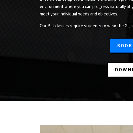
environment where you can progress naturally at
meet your individual needs and objectives.
Our BJJ classes require students to wear the GI, a
BOOK
DOWNL