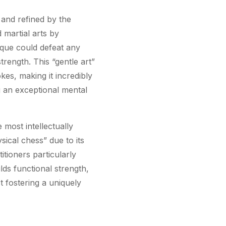
 and refined by the
d martial arts by
ique could defeat any
trength. This “gentle art”
kes, making it incredibly
ng an exceptional mental
 most intellectually
hysical chess” due to its
itioners particularly
lds functional strength,
st fostering a uniquely