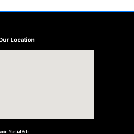
Our Location
Amin Martial Arts