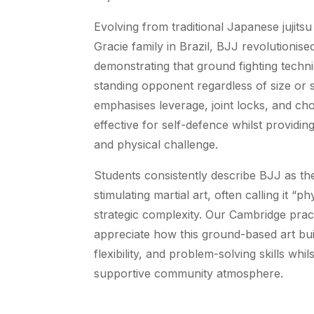
Evolving from traditional Japanese jujitsu
Gracie family in Brazil, BJJ revolutionise
demonstrating that ground fighting techn
standing opponent regardless of size or s
emphasises leverage, joint locks, and cho
effective for self-defence whilst providi
and physical challenge.
Students consistently describe BJJ as the
stimulating martial art, often calling it “p
strategic complexity. Our Cambridge pract
appreciate how this ground-based art bui
flexibility, and problem-solving skills whil
supportive community atmosphere.