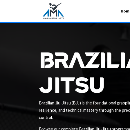
Hom
Brazili
Jitsu
Brazilian Jiu-Jitsu (BJJ) is the foundational grapp
resilience, and technical mastery through the pre
control.
Browse our complete Brazilian Jiu-Jitsu programme 