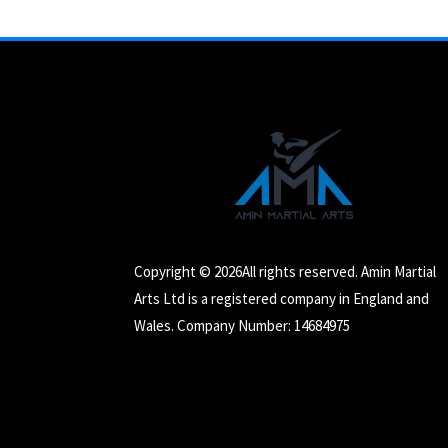
Copyright © 2026All rights reserved. Amin Martial
Arts Ltd is a registered company in England and
Wales. Company Number: 14684975