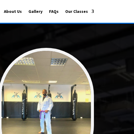
About Us
Gallery
FAQs
Our Classes