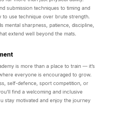
nd submission techniques to timing and
w to use technique over brute strength.
ds mental sharpness, patience, discipline,
 that extend well beyond the mats.
ment
emy is more than a place to train — it’s
where everyone is encouraged to grow.
ss, self-defence, sport competition, or
ou’ll find a welcoming and inclusive
u stay motivated and enjoy the journey