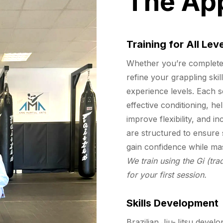
The Ap
Training for All Lev
Whether you’re completely
refine your grappling skil
experience levels. Each s
effective conditioning, he
improve flexibility, and 
are structured to ensure 
gain confidence while ma
We train using the Gi (trad
for your first session.
Skills Development
Brazilian Jiu-Jitsu develop